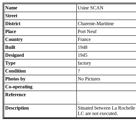
Name
Usine SCAN
Street
District
Charente-Maritime
Place
Port Neuf
Country
France
Built
1948
Designed
1945
Type
factory
Condition
?
Photos by
No Pictures
Co-operating
Reference
Description
Situated between La Rochelle 
LC are not executed.